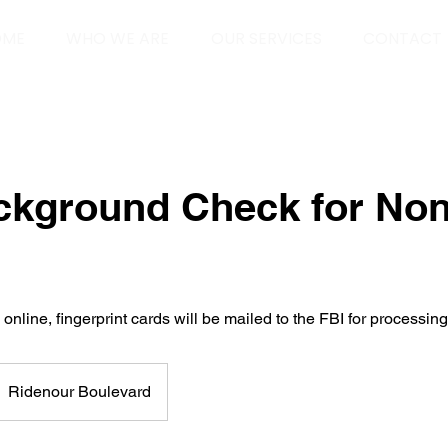
OME
WHO WE ARE
OUR SERVICES
CONTACT
ckground Check for Non
nline, fingerprint cards will be mailed to the FBI for processing
Ridenour Boulevard