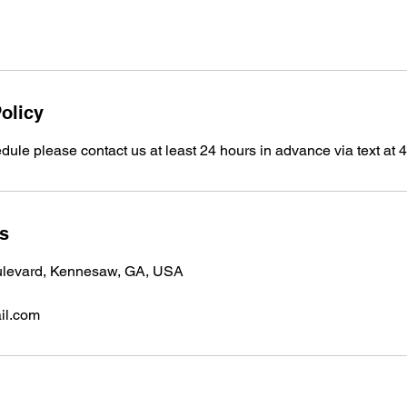
olicy
dule please contact us at least 24 hours in advance via text at
ls
ulevard, Kennesaw, GA, USA
il.com