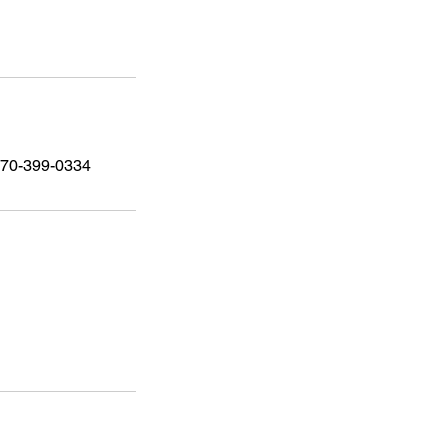
 470-399-0334