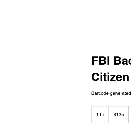
H
FBI Ba
Citizen
Barcode generated o
125
US
1 hr
1
$125
dollars
h