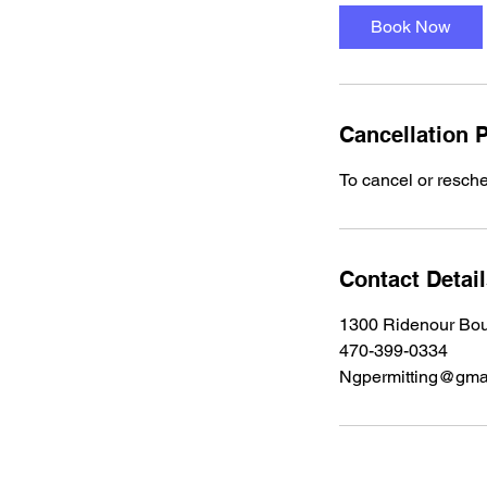
Book Now
Cancellation P
To cancel or resche
Contact Detai
1300 Ridenour Bo
470-399-0334
Ngpermitting@gma