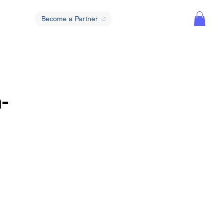
Become a Partner
-