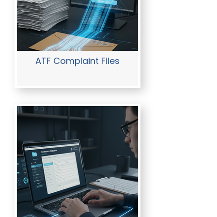
ATF Complaint Files