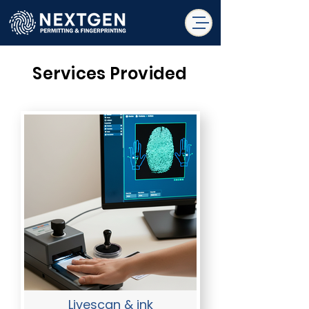
Services Provided
Livescan & ink