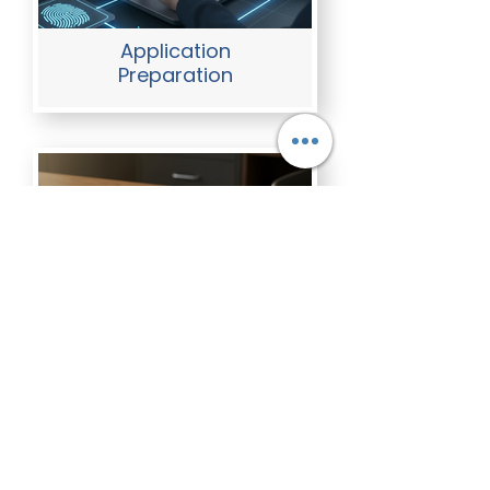
Application
Preparation
FBI Apostille