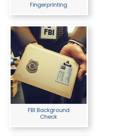
Fingerprinting
FBI Background
Check