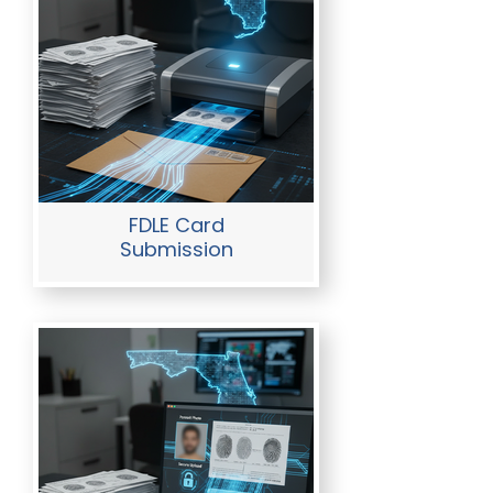
FDLE Card
Submission